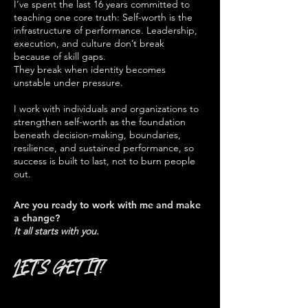
I’ve spent the last 16 years committed to
teaching one core truth: Self-worth is the
infrastructure of performance. Leadership,
execution, and culture don’t break
because of skill gaps.
They break when identity becomes
unstable under pressure.
I work with individuals and organizations to
strengthen self-worth as the foundation
beneath decision-making, boundaries,
resilience, and sustained performance, so
success is built to last, not to burn people
out.
Are you ready to work with me and make
a change?
It all starts with you.
LET'S GET IT!