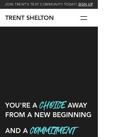
JOIN TRENT'S TEXT COMMUNITY TODAY!
SIGN UP
TRENT SHELTON
CHOICE
YOU'RE A
AWAY
FROM A NEW BEGINNING
COMMITMENT
AND A