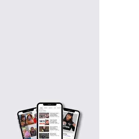
Weekly viewers
20M+
Rehabbers Worldwide
5K+
Motivating Videos