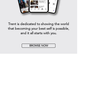
Trent is dedicated to showing the world
that becoming your best self is possible,
and it all starts with you.
BROWSE NOW
CONNECT
FOR THE ENCOURAGEMENT &
SUPPORT YOU NEED