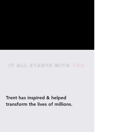
AS A PERFORMANCE &
PURPOSE COACH,
Trent has inspired & helped
transform the lives of millions.
60M