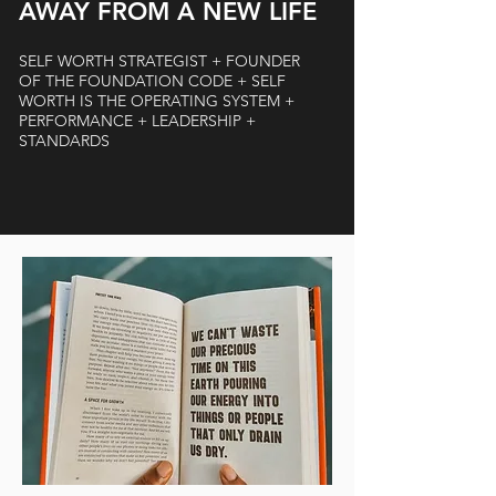
AWAY FROM A NEW LIFE
SELF WORTH STRATEGIST + FOUNDER
OF THE FOUNDATION CODE + SELF
WORTH IS THE OPERATING SYSTEM +
PERFORMANCE + LEADERSHIP +
STANDARDS