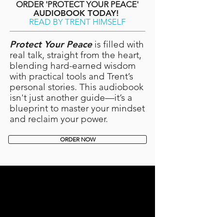
ORDER 'PROTECT YOUR PEACE'
AUDIOBOOK TODAY!
READ BY TRENT HIMSELF
Protect Your Peace
is filled with
real talk, straight from the heart,
blending hard-earned wisdom
with practical tools and Trent’s
personal stories. This audiobook
isn't just another guide—it’s a
blueprint to master your mindset
and reclaim your power.
ORDER NOW
HEY YOU,