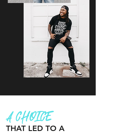
A CHOICE
THAT LED TO A