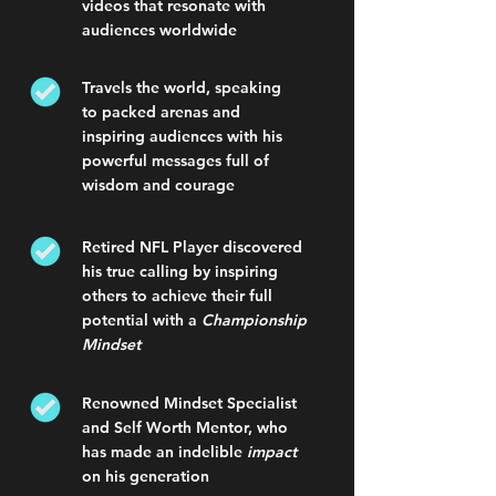
videos that resonate with
audiences worldwide
Travels the world, speaking
to packed arenas and
inspiring audiences with his
powerful messages full of
wisdom and courage
Retired NFL Player discovered
his true calling by inspiring
others to achieve their full
potential with a
Championship
Mindset
Renowned Mindset Specialist
and Self Worth Mentor, who
has made an indelible
impact
on his generation