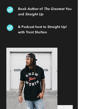
Book Author of
The Greatest You
and
Straight Up
& Podcast host to Straight Up!
with Trent Shelton