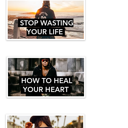
STOP WASTING
YOUR LIFE
HOW TO HEAL
YOUR HEART