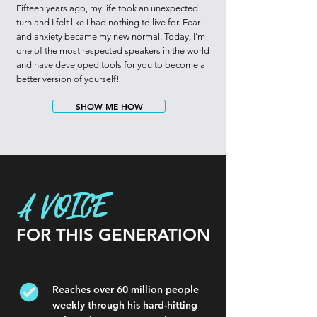
Fifteen years ago, my life took an unexpected
turn and I felt like I had nothing to live for. Fear
and anxiety became my new normal. Today, I’m
one of the most respected speakers in the world
and have developed tools for you to become a
better version of yourself!
SHOW ME HOW
A VOICE
FOR THIS GENERATION
Reaches over 60 million people
weekly through his hard-hitting