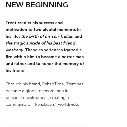
NEW BEGINNING
Trent credits his success and
motivation to two pivotal moments in
his life:
the birth of his son Tristan
and
the tragic suicide of his best friend
Anthony
. These experiences ignited a
fire within him to become a better man
and father and to honor the memory of
his friend.
Through his brand, RehabTime, Trent has
become a global phenomenon in
personal development, creating a
community of "Rehabbers" worldwide.