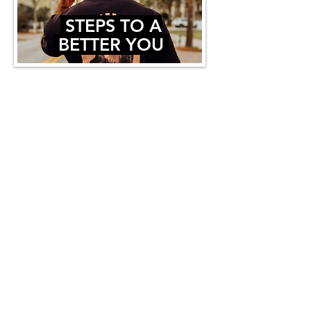
STEPS TO A
BETTER YOU
Trent is dedicated to showing the
world that becoming your best self is
possible, and
it all starts with you.
WE SAVED THE BEST FOR LAST -