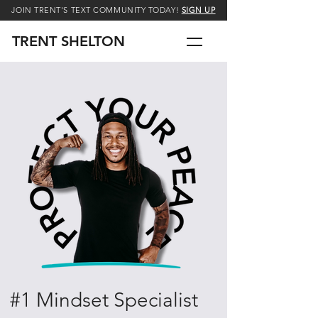
JOIN TRENT'S TEXT COMMUNITY TODAY!
SIGN UP
TRENT SHELTON
#1 Mindset Specialist